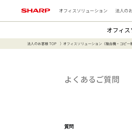
オフィスソリューション
法人の
オフィス
法人のお客様 TOP
オフィスソリューション（複合機・コピー
よくあるご質問
質問