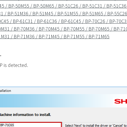
5 / BP-50M55 / BP-50M65 / BP-51C26 / BP-51C31 / BP-51C36 
1 / BP-51M36 / BP-51M45 / BP-51M55 / BP-51M65 / BP-55C26 
C45 / BP-61C31 / BP-61C36 / BP-61C45 / BP-70C26 / BP-70C3
0M31 / BP-70M36 / BP-70M45 / BP-70M55 / BP-70M65 / BP-71C
1M31 / BP-71M36 / BP-71M45 / BP-71M55 / BP-71M65
.
P is detected.