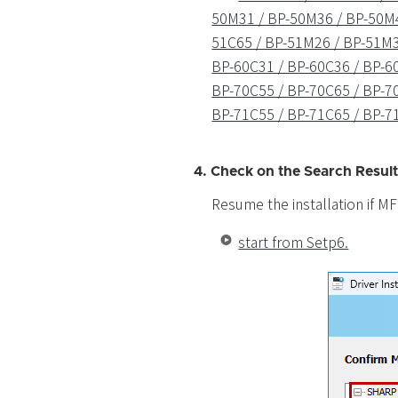
50M31 / BP-50M36 / BP-50M4
51C65 / BP-51M26 / BP-51M3
BP-60C31 / BP-60C36 / BP-60
BP-70C55 / BP-70C65 / BP-7
BP-71C55 / BP-71C65 / BP-7
4. Check on the Search Result
Resume the installation if MF
start from Setp6.