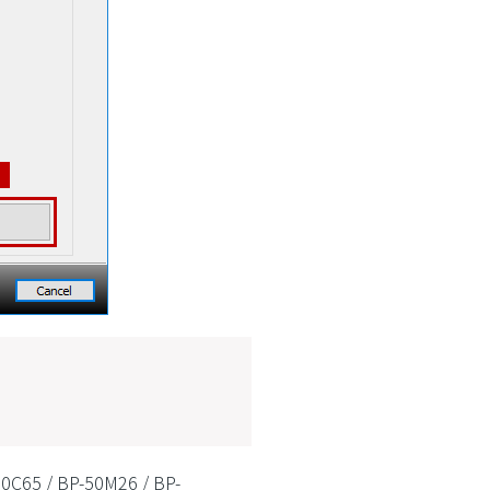
50C65 / BP-50M26 / BP-