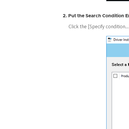
2. Put the Search Condition E
Click the [Specify condition..