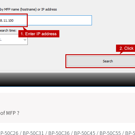
 of MFP ?
P-50C26 / BP-50C31 / BP-50C36 / BP-50C45 / BP-50C55 / BP-