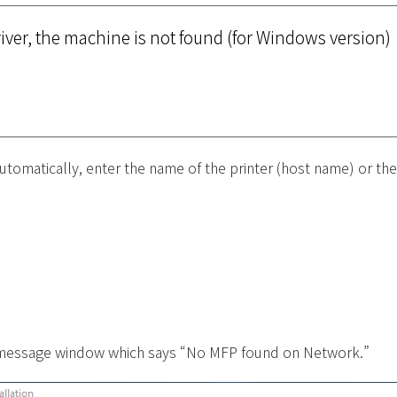
river, the machine is not found (for Windows version)
utomatically, enter the name of the printer (host name) or the
.
e message window which says “No MFP found on Network.”