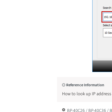
◎ Reference Information
How to look up IP address
BP-40C26 / BP-40C36 / B