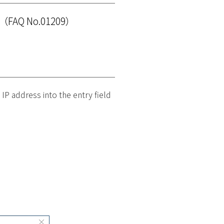
（FAQ No.01209）
 IP address into the entry field