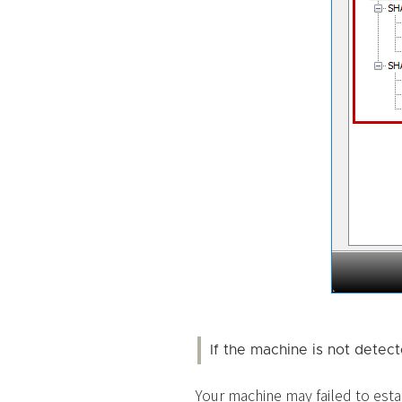
If the machine is not detec
Your machine may failed to esta