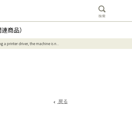
検索
関連商品）
g a printer driver, the machine is n...
戻る