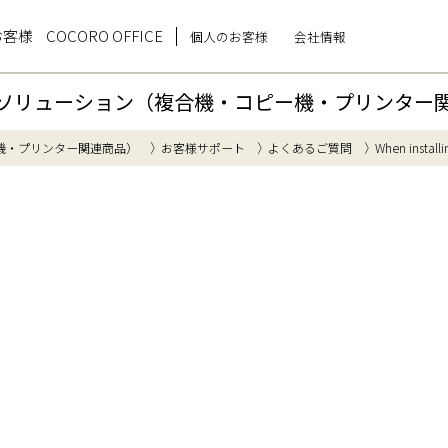
お客様
COCORO OFFICE
個人のお客様
会社情報
ソリューション（複合機・コピー機・プリンター
機・プリンター関連商品）
お客様サポート
よくあるご質問
When installin