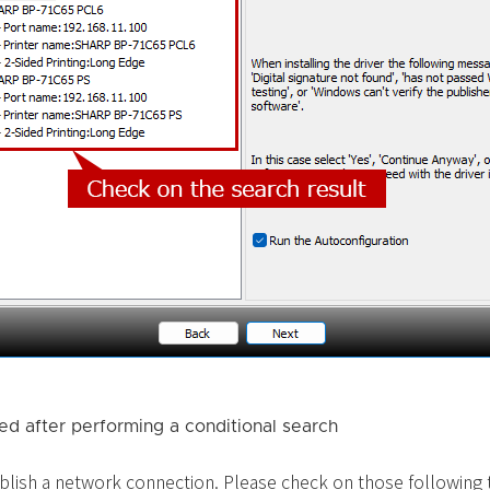
ted after performing a conditional search
blish a network connection. Please check on those following th