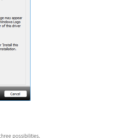
ree possibilities.