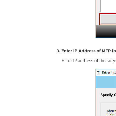
3. Enter IP Address of MFP fo
Enter IP address of the targe