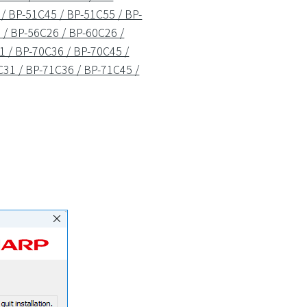
/ BP-51C45 / BP-51C55 / BP-
/ BP-56C26 / BP-60C26 /
1 / BP-70C36 / BP-70C45 /
31 / BP-71C36 / BP-71C45 /