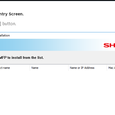
ntry Screen.
.] button.