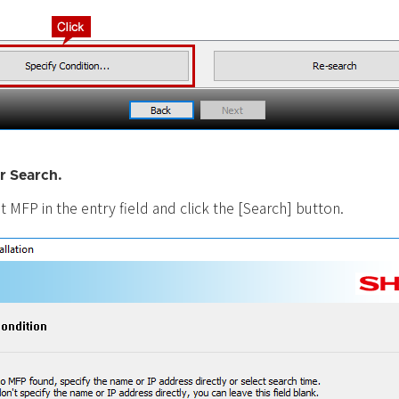
r Search.
t MFP in the entry field and click the [Search] button.