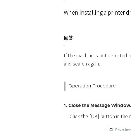
When installing a printer d
回答
If the machine is not detected a
and search again.
Operation Procedure
1. Close the Message Window
Click the [OK] button in th