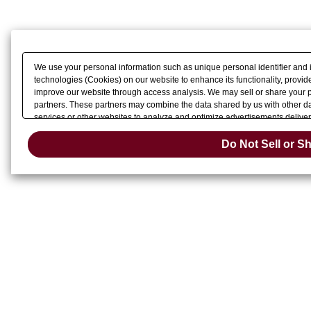
We use your personal information such as unique personal identifier and 
technologies (Cookies) on our website to enhance its functionality, provide
improve our website through access analysis. We may sell or share your pe
partners. These partners may combine the data shared by us with other dat
services or other websites to analyze and optimize advertisements delivere
Do Not Sell 
or share of your personal information by us. Please click
Do Not Sell or S
Change your sell 
opt-out preference signal, then it will be honored.