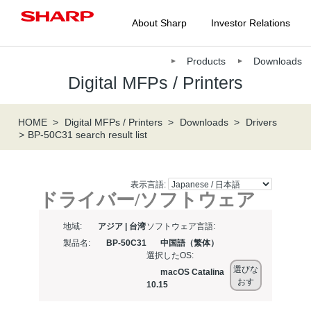
About Sharp
Investor Relations
Products
Downloads
Digital MFPs / Printers
HOME
Digital MFPs / Printers
Downloads
Drivers
BP-50C31 search result list
表示言語:
ドライバー/ソフトウェア
地域:
アジア | 台湾
ソフトウェア言語:
製品名:
BP-50C31
中国語（繁体）
選択したOS:
選びな
macOS Catalina
おす
10.15