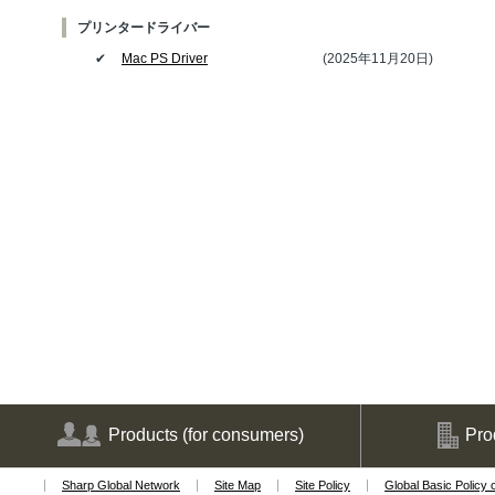
プリンタードライバー
✔
Mac PS Driver
(2025年11月20日)
Products
(for consumers)
Pro
Sharp Global Network
Site Map
Site Policy
Global Basic Policy 