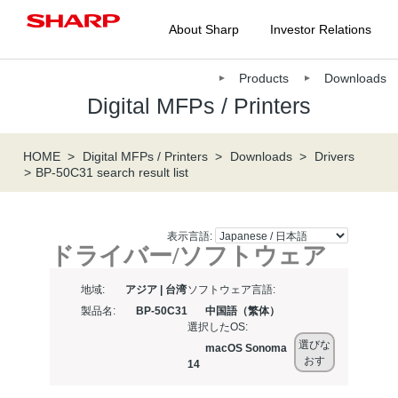
About Sharp
Investor Relations
Products
Downloads
Digital MFPs / Printers
HOME
Digital MFPs / Printers
Downloads
Drivers
BP-50C31 search result list
表示言語:
ドライバー/ソフトウェア
地域:
アジア | 台湾
ソフトウェア言語:
製品名:
BP-50C31
中国語（繁体）
選択したOS:
選びな
macOS Sonoma
おす
14