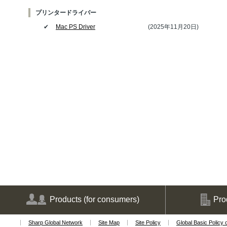
プリンタードライバー
✔
Mac PS Driver
(2025年11月20日)
Products
(for consumers)
Pro
Sharp Global Network
Site Map
Site Policy
Global Basic Policy 