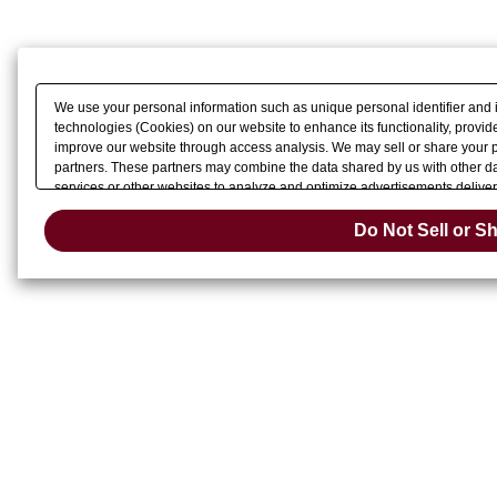
We use your personal information such as unique personal identifier and 
technologies (Cookies) on our website to enhance its functionality, provide
improve our website through access analysis. We may sell or share your pe
partners. These partners may combine the data shared by us with other dat
services or other websites to analyze and optimize advertisements delivere
Do Not Sell 
or share of your personal information by us. Please click
Do Not Sell or S
Change your sell 
opt-out preference signal, then it will be honored.