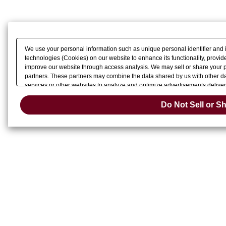
We use your personal information such as unique personal identifier and 
technologies (Cookies) on our website to enhance its functionality, provide
improve our website through access analysis. We may sell or share your pe
partners. These partners may combine the data shared by us with other dat
services or other websites to analyze and optimize advertisements delivere
Do Not Sell 
or share of your personal information by us. Please click
Do Not Sell or S
Change your sell 
opt-out preference signal, then it will be honored.