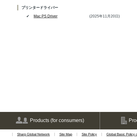
プリンタードライバー
✔
Mac PS Driver
(2025年11月20日)
Products
(for consumers)
Pro
Sharp Global Network
Site Map
Site Policy
Global Basic Policy 