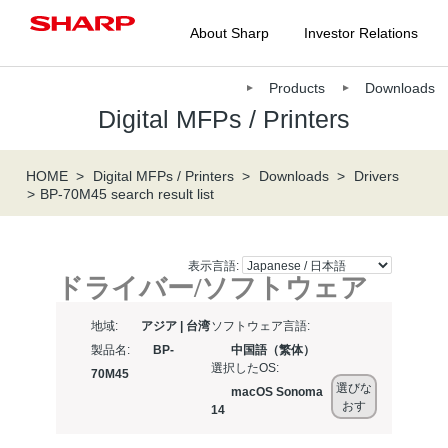
About Sharp
Investor Relations
Products
Downloads
Digital MFPs / Printers
HOME
Digital MFPs / Printers
Downloads
Drivers
BP-70M45 search result list
表示言語:
ドライバー/ソフトウェア
地域:
アジア | 台湾
ソフトウェア言語:
製品名:
BP-
中国語（繁体）
選択したOS:
70M45
選びな
macOS Sonoma
おす
14