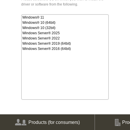
driver or software from the following.
Windows® 11
Windows® 10 (64bit)
Windows® 10 (32bit)
Windows Server® 2025
Windows Server® 2022
Windows Server® 2019 (64bit)
Windows Server® 2016 (64bit)
Products
(for consumers)
Pro