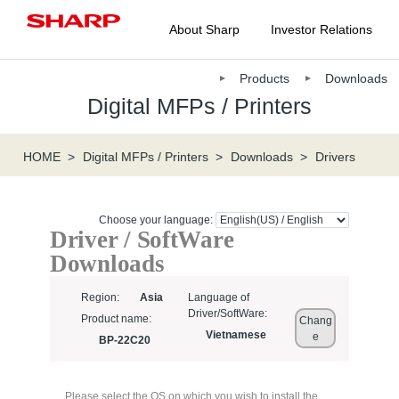
About Sharp
Investor Relations
Products
Downloads
Digital MFPs / Printers
HOME
Digital MFPs / Printers
Downloads
Drivers
Choose your language:
Driver / SoftWare
Downloads
Region:
Asia
Language of
Driver/SoftWare:
Product name:
Chang
Vietnamese
e
BP-22C20
Please select the OS on which you wish to install the