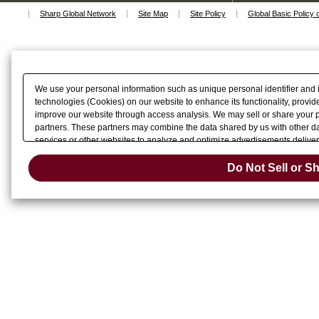
Sharp Global Network
Site Map
Site Policy
Global Basic Policy 
We use your personal information such as unique personal identifier and 
technologies (Cookies) on our website to enhance its functionality, provide
improve our website through access analysis. We may sell or share your pe
partners. These partners may combine the data shared by us with other dat
services or other websites to analyze and optimize advertisements delivere
Do Not Sell 
or share of your personal information by us. Please click
Do Not Sell or S
Change your sell 
opt-out preference signal, then it will be honored.