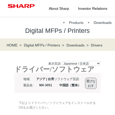
About Sharp
Investor Relations
Products
Downloads
Digital MFPs / Printers
HOME
Digital MFPs / Printers
Downloads
Drivers
表示言語:
ドライバー/ソフトウェア
地域:
アジア | 台湾
ソフトウェア言語:
選びな
製品名:
MX-3051
中国語（繁体）
おす
下記よりドライバー／ソフトウェアをインストールする
OSをお選びください。