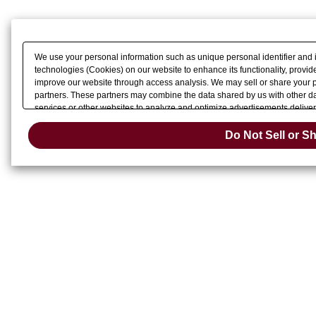
macOS High Sierra 10.13
macOS Sierra 10.12
Mac OS X 10.11
Mac OS X 10.10
Mac OS X 10.9
We use your personal information such as unique personal identifier and 
technologies (Cookies) on our website to enhance its functionality, provide
improve our website through access analysis. We may sell or share your pe
partners. These partners may combine the data shared by us with other dat
services or other websites to analyze and optimize advertisements delivere
Do Not Sell 
or share of your personal information by us. Please click
Do Not Sell or S
Change your sell 
opt-out preference signal, then it will be honored.