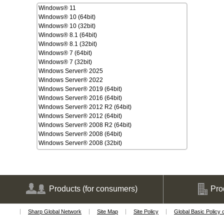
Windows® 11
Windows® 10 (64bit)
Windows® 10 (32bit)
Windows® 8.1 (64bit)
Windows® 8.1 (32bit)
Windows® 7 (64bit)
Windows® 7 (32bit)
Windows Server® 2025
Windows Server® 2022
Windows Server® 2019 (64bit)
Windows Server® 2016 (64bit)
Windows Server® 2012 R2 (64bit)
Windows Server® 2012 (64bit)
Windows Server® 2008 R2 (64bit)
Windows Server® 2008 (64bit)
Windows Server® 2008 (32bit)
macOS Tahoe 26
macOS Sequoia 15
macOS Sonoma 14
macOS Ventura 13
macOS Monterey 12
Products
(for consumers)
Pro
macOS Big Sur 11
macOS Catalina 10.15
Sharp Global Network
Site Map
Site Policy
Global Basic Policy 
macOS Mojave 10.14