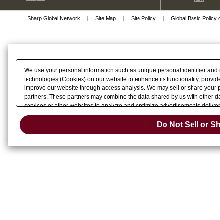
macOS Big Sur 11
macOS Catalina 10.15
Sharp Global Network
Site Map
Site Policy
Global Basic Policy 
macOS Mojave 10.14
macOS High Sierra 10.13
macOS Sierra 10.12
Mac OS X 10.11
Mac OS X 10.10
Mac OS X 10.9
We use your personal information such as unique personal identifier and 
Mac OS X 10.8
technologies (Cookies) on our website to enhance its functionality, provide
Mac OS X 10.7
improve our website through access analysis. We may sell or share your pe
Mac OS X 10.6
partners. These partners may combine the data shared by us with other dat
Linux
services or other websites to analyze and optimize advertisements delivere
Do Not Sell 
or share of your personal information by us. Please click
Do Not Sell or S
Change your sell 
opt-out preference signal, then it will be honored.