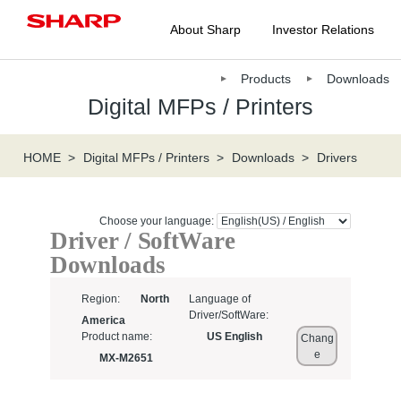
About Sharp
Investor Relations
Products
Downloads
Digital MFPs / Printers
HOME
Digital MFPs / Printers
Downloads
Drivers
Choose your language:
Driver / SoftWare
Downloads
Region:
North
Language of
Driver/SoftWare:
America
Product name:
US English
Chang
e
MX-M2651