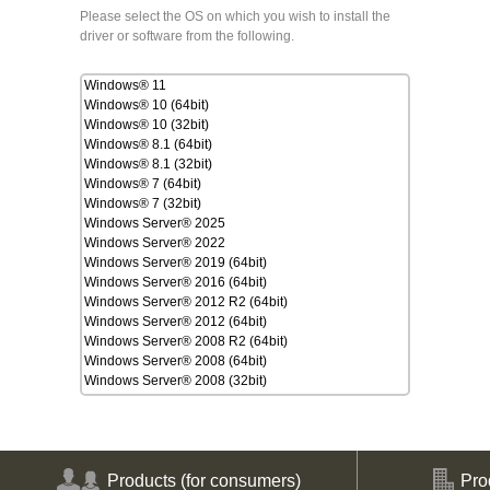
Please select the OS on which you wish to install the
driver or software from the following.
Windows® 11
Windows® 10 (64bit)
Windows® 10 (32bit)
Windows® 8.1 (64bit)
Windows® 8.1 (32bit)
Windows® 7 (64bit)
Windows® 7 (32bit)
Windows Server® 2025
Windows Server® 2022
Windows Server® 2019 (64bit)
Windows Server® 2016 (64bit)
Windows Server® 2012 R2 (64bit)
Windows Server® 2012 (64bit)
Windows Server® 2008 R2 (64bit)
Windows Server® 2008 (64bit)
Windows Server® 2008 (32bit)
macOS Tahoe 26
macOS Sequoia 15
macOS Sonoma 14
macOS Ventura 13
macOS Monterey 12
Products
(for consumers)
Pro