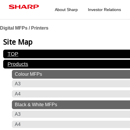
About Sharp
Investor Relations
Digital MFPs / Printers
Site Map
TOP
Products
Colour MFPs
A3
A4
Black & White MFPs
A3
A4