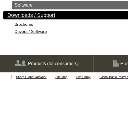
Software
Downloads / Support
Brochures
Drivers / Software
Products
(for consumers)
Pro
Sharp Global Network
Site Map
Site Policy
Global Basic Policy 