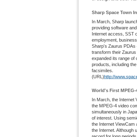
Sharp Space Town In
In March, Sharp launc
providing software and 
Internet access, SST o
employment, business 
Sharp's Zaurus PDAs c
transform their Zaurus 
expanded its range of o
products, including t
facsimiles.
(URL)
http://www.space
World's First MPEG-
In March, the Internet
the MPEG-4 video com
simultaneously in Japa
of interest. Using se
the Internet ViewCam a
the Internet. Although 
record for long periods