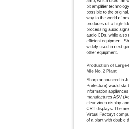
amp, which uses the wo
bit amplifier technolog
possible to the origina
way to the world of nex
produces ultra high-fide
processing audio signa
audio CDs, while also
efficient equipment. Sh
widely used in next-ge
other equipment.
Production of Large-
Mie No. 2 Plant
Sharp announced in Jul
Prefecture) would start
information appliances
manufactures ASV (Adv
clear video display and
CRT displays. The ne
Virtual Factory) compu
of a plant with double 