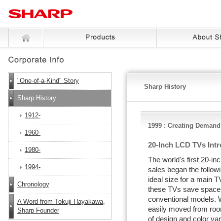
"One-of-a-Kind" Story
Sharp History
Sharp History
1912-
1999 : Creating Demand
1960-
20-Inch LCD TVs Int
1980-
The world's first 20-
1994-
sales began the followi
ideal size for a main T
Chronology
these TVs save space
conventional models. W
A Word from Tokuji Hayakawa,
easily moved from room
Sharp Founder
of design and color var