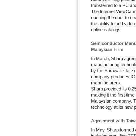
transferred to a PC an
The Internet ViewCam h
opening the door to ne
the ability to add vid
online catalogs.
Semiconductor Manuf
Malaysian Firm
In March, Sharp agreed
manufacturing technolo
by the Sarawak state 
company produces IC 
manufacturers.
Sharp provided its 0.
making it the first tim
Malaysian company. Th
technology at its new pl
Agreement with Taiw
In May, Sharp formed 