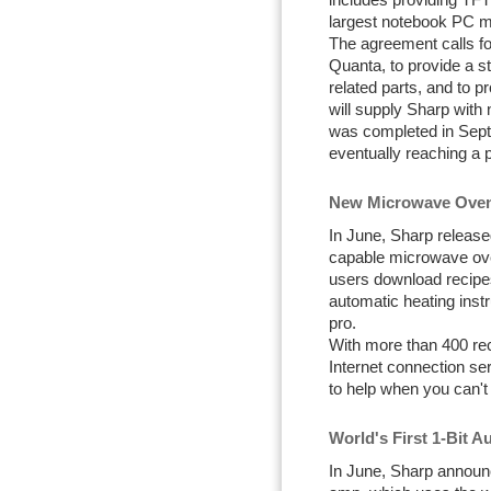
includes providing TF
largest notebook PC m
The agreement calls fo
Quanta, to provide a 
related parts, and to p
will supply Sharp wit
was completed in Sept
eventually reaching a 
New Microwave Oven 
In June, Sharp released
capable microwave ove
users download recipes
automatic heating instr
pro.
With more than 400 re
Internet connection se
to help when you can't
World's First 1-Bit 
In June, Sharp announc