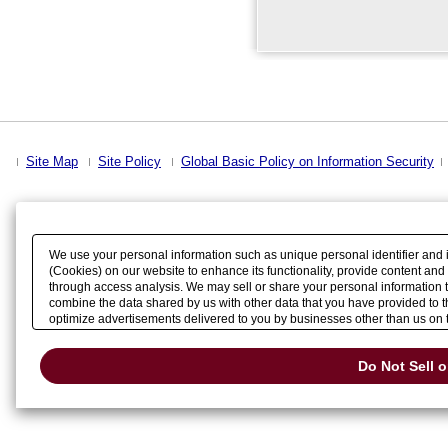
Site Map
Site Policy
Global Basic Policy on Information Security
We use your personal information such as unique personal identifier and 
(Cookies) on our website to enhance its functionality, provide content and
through access analysis. We may sell or share your personal information t
combine the data shared by us with other data that you have provided to th
optimize advertisements delivered to you by businesses other than us on the
Please click
Do Not Sell or Share My Personal Information
to exercise your
Change your sell or share preference
Do Not Sell 