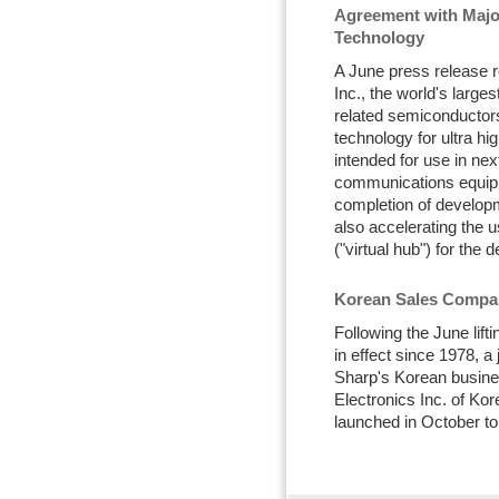
Agreement with Maj
Technology
A June press release 
Inc., the world's larg
related semiconductors
technology for ultra 
intended for use in nex
communications equip
completion of developm
also accelerating the u
("virtual hub") for the
Korean Sales Compan
Following the June lift
in effect since 1978, a
Sharp's Korean busine
Electronics Inc. of Ko
launched in October to