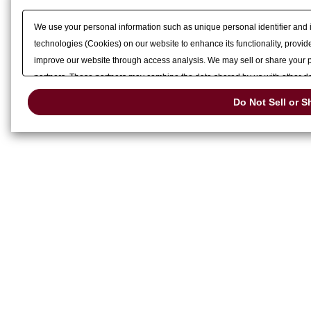
We use your personal information such as unique personal identifier and 
technologies (Cookies) on our website to enhance its functionality, provide
improve our website through access analysis. We may sell or share your pe
partners. These partners may combine the data shared by us with other dat
services or other websites to analyze and optimize advertisements delivere
Do Not Sell or S
or share of your personal information by us. Please click
Do Not Sell or S
preference signal, then it will be honored.
Change your sell or share pref