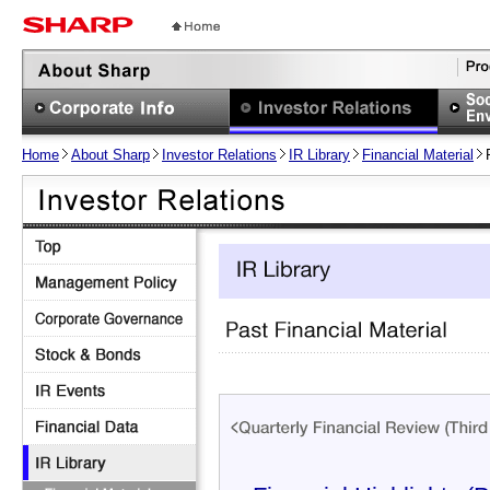
Home
About Sharp
Investor Relations
IR Library
Financial Material