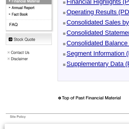
Financial Highlights 
Operating Results (P
Consolidated Sales b
Consolidated Stateme
Consolidated Balance
Segment Information 
Supplementary Data 