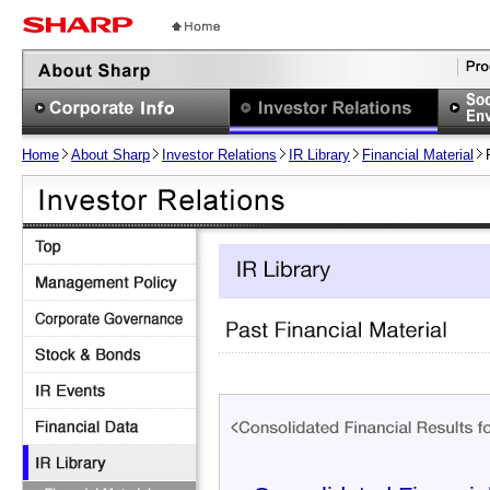
Home
About Sharp
Investor Relations
IR Library
Financial Material