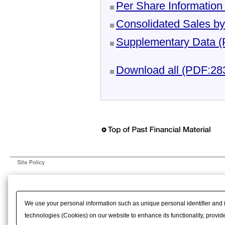
Per Share Informatio
Consolidated Sales b
Supplementary Data 
Download all (PDF:2
We use your personal information such as unique personal identifier and 
technologies (Cookies) on our website to enhance its functionality, provide