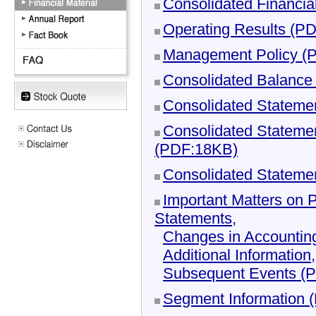
Consolidated Financia
Operating Results (P
Management Policy (
Consolidated Balance
Consolidated Stateme
Consolidated Statemen
(PDF:18KB)
Consolidated Stateme
Important Matters on 
Statements,
Changes in Accountin
Additional Information,
Subsequent Events (
Segment Information 