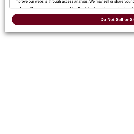
improve our website through access analysis. We may sell or share your pe
partners. These partners may combine the data shared by us with other dat
services or other websites to analyze and optimize advertisements delivere
Do Not Sell or S
or share of your personal information by us. Please click
Do Not Sell or S
preference signal, then it will be honored.
Change your sell or share pref