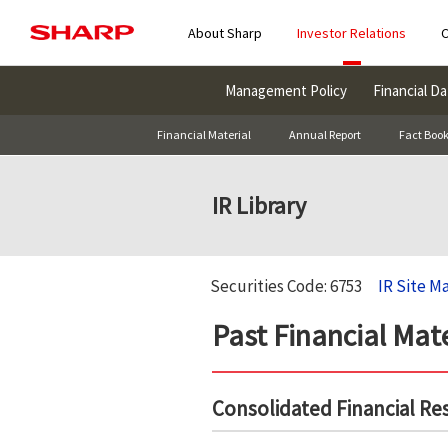
About Sharp
Investor Relations
C
Management Policy
Financial Da
Financial Material
Annual Report
Fact Boo
IR Library
Securities Code: 6753
IR Site M
Past Financial Mate
Consolidated Financial Re