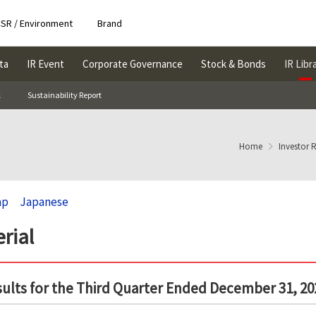
SR / Environment
Brand
ta
IR Event
Corporate Governance
Stock & Bonds
IR Libr
k
Sustainability Report
Home
Investor 
ap
Japanese
rial
sults for the Third Quarter Ended December 31, 20