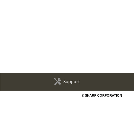
Support
© SHARP CORPORATION