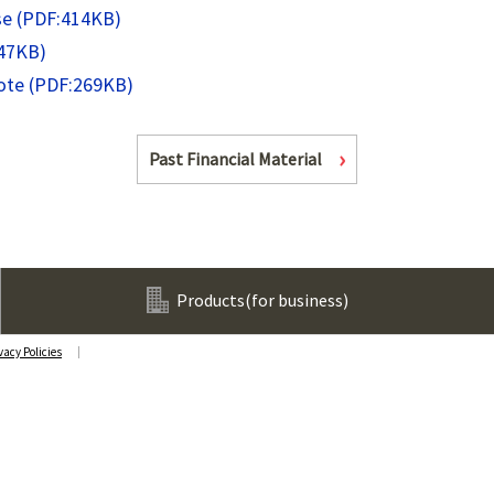
se (PDF:414KB)
247KB)
Note (PDF:269KB)
Past Financial Material
Products
(for business)
vacy Policies