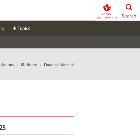
Choose
Search
your region site
ary
IR Topics
Relations
IR Library
Financial Material
25