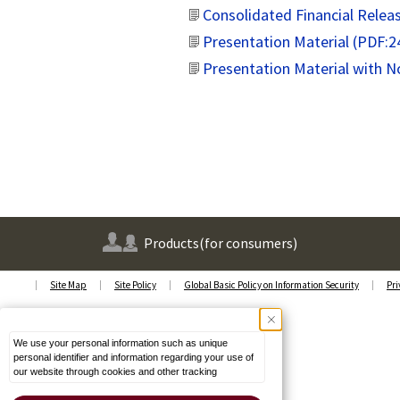
Consolidated Financial Relea
Presentation Material (PDF:
Presentation Material with 
Products
(for consumers)
Site Map
Site Policy
Global Basic Policy on Information Security
Pri
We use your personal information such as unique
personal identifier and information regarding your use of
our website through cookies and other tracking
technologies (Cookies) on our website to enhance its