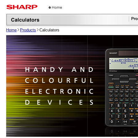
Home
Products
Calculators