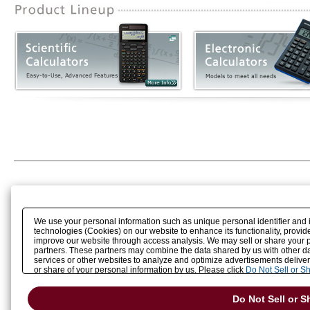
We use your personal information such as unique personal identifier and 
technologies (Cookies) on our website to enhance its functionality, provide
improve our website through access analysis. We may sell or share your pe
partners. These partners may combine the data shared by us with other dat
services or other websites to analyze and optimize advertisements delivere
or share of your personal information by us. Please click
Do Not Sell or S
preference signal, then it will be honored.
Change your sell or share pref
Do Not Sell or S