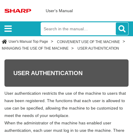
User's Manual
User's Manual Top Page
CONVENIENT USE OF THE MACHINE
MANAGING THE USE OF THE MACHINE
USER AUTHENTICATION
USER AUTHENTICATION
User authentication restricts the use of the machine to users that
have been registered. The functions that each user is allowed to
use can be specified, allowing the machine to be customized to
meet the needs of your workplace.
When the administrator of the machine has enabled user
authentication, each user must log in to use the machine. There