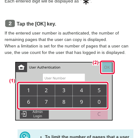
Each entered digit will be displayed as "
".
Tap the [OK] key.
If the entered user number is authenticated, the number of
remaining pages that the user can copy is displayed.
When a limitation is set for the number of pages that a user can
use, the use count for the user that has logged in is displayed.
To limit the number of pages that a user