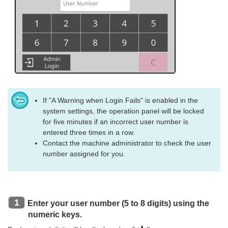
If "A Warning when Login Fails" is enabled in the
system settings, the operation panel will be locked
for five minutes if an incorrect user number is
entered three times in a row.
Contact the machine administrator to check the user
number assigned for you.
Enter your user number (5 to 8 digits) using the
numeric keys.