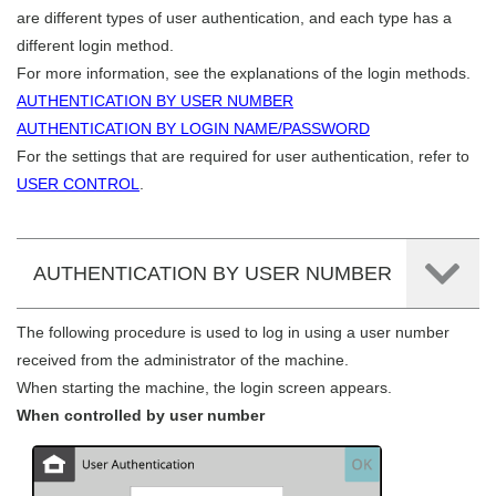
are different types of user authentication, and each type has a
different login method.
For more information, see the explanations of the login methods.
AUTHENTICATION BY USER NUMBER
AUTHENTICATION BY LOGIN NAME/PASSWORD
For the settings that are required for user authentication, refer to
USER CONTROL
.
AUTHENTICATION BY USER NUMBER
The following procedure is used to log in using a user number
received from the administrator of the machine.
When starting the machine, the login screen appears.
When controlled by user number