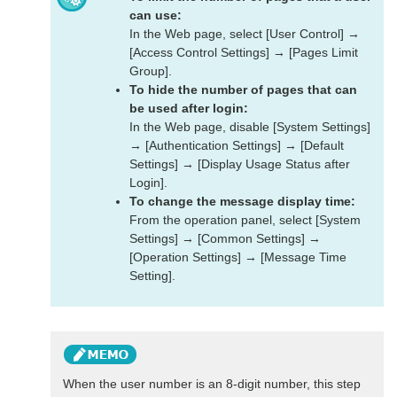
can use:
In the Web page, select [User Control] →
[Access Control Settings] → [Pages Limit
Group].
To hide the number of pages that can
be used after login:
In the Web page, disable [System Settings]
→ [Authentication Settings] → [Default
Settings] → [Display Usage Status after
Login].
To change the message display time:
From the operation panel, select [System
Settings] → [Common Settings] →
[Operation Settings] → [Message Time
Setting].
When the user number is an 8-digit number, this step