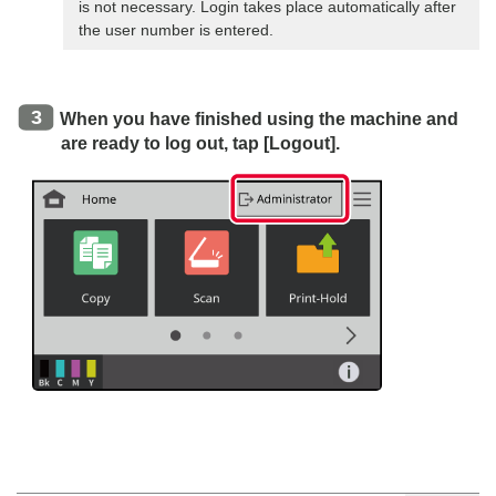
is not necessary. Login takes place automatically after
the user number is entered.
When you have finished using the machine and
are ready to log out, tap [Logout].