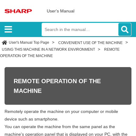
User's Manual
User's Manual Top Page
CONVENIENT USE OF THE MACHINE
USING THIS MACHINE IN A NETWORK ENVIRONMENT
REMOTE
OPERATION OF THE MACHINE
REMOTE OPERATION OF THE
MACHINE
Remotely operate the machine on your computer or mobile
device such as smartphone.
You can operate the machine from the same panel as the
machine's operation panel that is displayed on your PC, with the