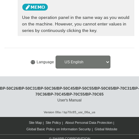
Use the operation panel in the same way as you would
on the machine. However, you cannot enter values in
series by continuously clicking the key.
Language
BP-50C26/BP-50C31/BP-50C36/BP-50C45/BP-50C55/BP-50C65/BP-70C31/BP-
70C36/BP-70C45/BP-70C55/BP-70C65
User's Manual
Version 06a / bp70c65_usr_06a_us
Site Map
Site Policy
About Personal Data Protection
Global Basic Policy on Information Security
Global Website
© SHARP CORPORATION