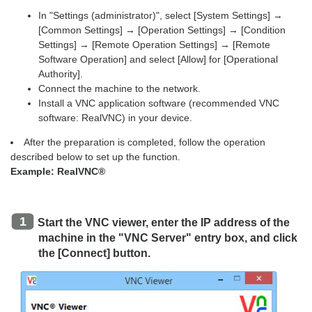
In "Settings (administrator)", select [System Settings] →
[Common Settings] → [Operation Settings] → [Condition
Settings] → [Remote Operation Settings] → [Remote
Software Operation] and select [Allow] for [Operational
Authority].
Connect the machine to the network.
Install a VNC application software (recommended VNC
software: RealVNC) in your device.
After the preparation is completed, follow the operation
described below to set up the function.
Example: RealVNC®
Start the VNC viewer, enter the IP address of the
machine in the "VNC Server" entry box, and click
the [Connect] button.