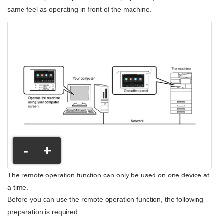
same feel as operating in front of the machine.
-
+
The remote operation function can only be used on one device at
a time.
Before you can use the remote operation function, the following
preparation is required.