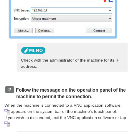
Check with the administrator of the machine for its IP
address.
Follow the message on the operation panel of the
machine to permit the connection.
When the machine is connected to a VNC application software,
appears on the system bar of the machine's touch panel.
If you wish to disconnect, exit the VNC application software or tap
.