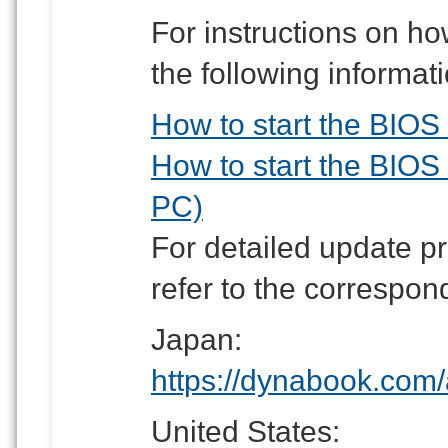
For instructions on how
the following informati
How to start the BIOS S
How to start the BIOS 
PC)
For detailed update p
refer to the correspon
Japan:
https://dynabook.com/
United States: