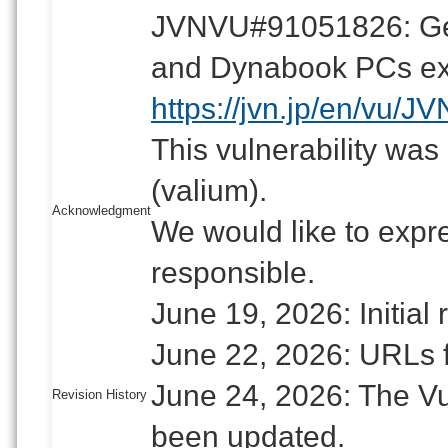
JVNVU#91051826: Gen
and Dynabook PCs expo
https://jvn.jp/en/vu/
This vulnerability was
(valium).
Acknowledgment
We would like to expre
responsible.
June 19, 2026: Initial 
June 22, 2026: URLs 
June 24, 2026: The Vu
Revision History
been updated.