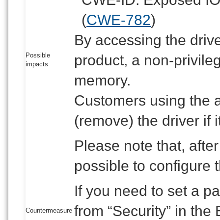
(
CWE-782
)
By accessing the drive
Possible
product, a non-privile
impacts
memory.
Customers using the af
(remove) the driver if it
Please note that, after 
possible to configure 
If you need to set a 
from “Security” in the 
Countermeasure