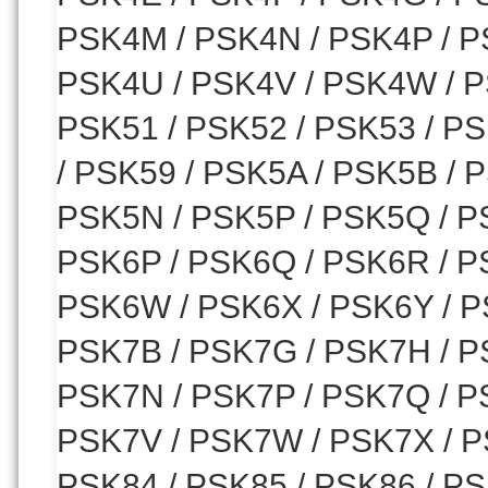
PSK4M / PSK4N / PSK4P / P
PSK4U / PSK4V / PSK4W / P
PSK51 / PSK52 / PSK53 / PS
/ PSK59 / PSK5A / PSK5B / 
PSK5N / PSK5P / PSK5Q / P
PSK6P / PSK6Q / PSK6R / P
PSK6W / PSK6X / PSK6Y / PS
PSK7B / PSK7G / PSK7H / P
PSK7N / PSK7P / PSK7Q / P
PSK7V / PSK7W / PSK7X / P
PSK84 / PSK85 / PSK86 / PS