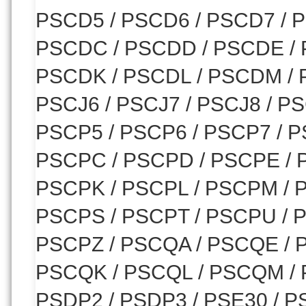
PSCD5 / PSCD6 / PSCD7 / P
PSCDC / PSCDD / PSCDE / 
PSCDK / PSCDL / PSCDM / 
PSCJ6 / PSCJ7 / PSCJ8 / PS
PSCP5 / PSCP6 / PSCP7 / P
PSCPC / PSCPD / PSCPE / 
PSCPK / PSCPL / PSCPM / 
PSCPS / PSCPT / PSCPU / 
PSCPZ / PSCQA / PSCQE / 
PSCQK / PSCQL / PSCQM / P
PSDP2 / PSDP3 / PSE30 / P