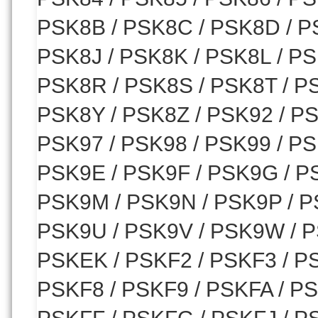
PSK8B / PSK8C / PSK8D / P
PSK8J / PSK8K / PSK8L / P
PSK8R / PSK8S / PSK8T / P
PSK8Y / PSK8Z / PSK92 / PS
PSK97 / PSK98 / PSK99 / PS
PSK9E / PSK9F / PSK9G / PS
PSK9M / PSK9N / PSK9P / P
PSK9U / PSK9V / PSK9W / P
PSKEK / PSKF2 / PSKF3 / PS
PSKF8 / PSKF9 / PSKFA / P