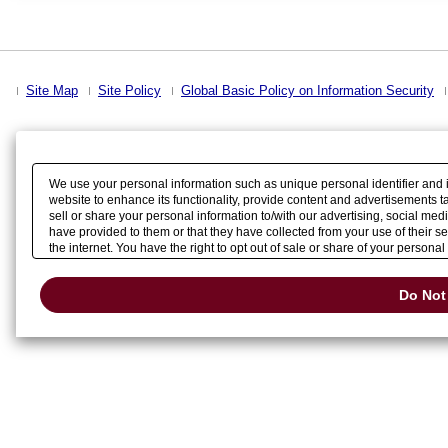
Site Map
Site Policy
Global Basic Policy on Information Security
We use your personal information such as unique personal identifier and 
website to enhance its functionality, provide content and advertisements t
sell or share your personal information to/with our advertising, social me
have provided to them or that they have collected from your use of their 
the internet. You have the right to opt out of sale or share of your persona
detected an opt-out preference signal, then it will be honored.
Change your
Do Not 