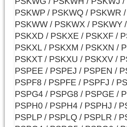
PSKWG / PSKWH / PSKWJ /
PSKWP / PSKWQ / PSKWR /
PSKWW / PSKWX / PSKWY / 
PSKXD / PSKXE / PSKXF / P
PSKXL / PSKXM / PSKXN / P
PSKXT / PSKXU / PSKXV / P
PSPEE / PSPEJ / PSPEN / P
PSPF8 / PSPFE / PSPFJ / P
PSPG4 / PSPG8 / PSPGE / 
PSPH0 / PSPH4 / PSPHJ / P
PSPLP / PSPLQ / PSPLR / P