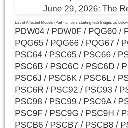
June 29, 2026: The R
List of Affected Models (Part numbers starting with 5 digits as below
PDW04 / PDW0F / PQG60 / P
PQG65 / PQG66 / PQG67 / P
PSC64 / PSC65 / PSC66 / PS
PSC6B / PSC6C / PSC6D / P
PSC6J / PSC6K / PSC6L / P
PSC6R / PSC92 / PSC93 / PS
PSC98 / PSC99 / PSC9A / P
PSC9F / PSC9G / PSC9H / P
PSCB6 / PSCB7 / PSCB8 / P