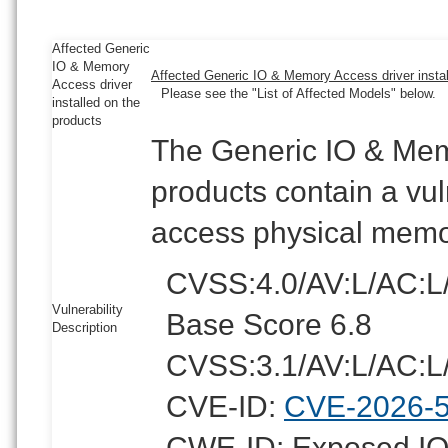
Affected Generic
IO & Memory
Affected Generic IO & Memory Access driver instal
Access driver
Please see the "List of Affected Models" below.
installed on the
products
The Generic IO & Memo
products contain a vul
access physical memo
CVSS:4.0/AV:L/AC:L
Vulnerability
Base Score 6.8
Description
CVSS:3.1/AV:L/AC:L/
CVE-ID:
CVE-2026-
CWE-ID: Exposed IOC