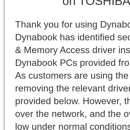
on TOSHIBA 
Thank you for using Dynab
Dynabook has identified secu
& Memory Access driver ins
Dynabook PCs provided fro
As customers are using the 
removing the relevant driver
provided below. However, th
over the network, and the ov
low under normal condition