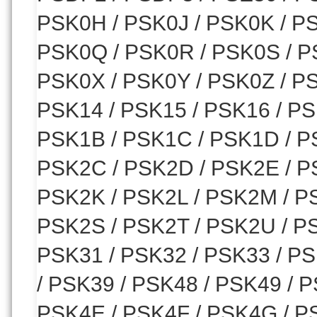
PSK0H / PSK0J / PSK0K / P
PSK0Q / PSK0R / PSK0S / P
PSK0X / PSK0Y / PSK0Z / PS
PSK14 / PSK15 / PSK16 / PS
PSK1B / PSK1C / PSK1D / P
PSK2C / PSK2D / PSK2E / P
PSK2K / PSK2L / PSK2M / P
PSK2S / PSK2T / PSK2U / PS
PSK31 / PSK32 / PSK33 / PS
/ PSK39 / PSK48 / PSK49 / 
PSK4E / PSK4F / PSK4G / PS