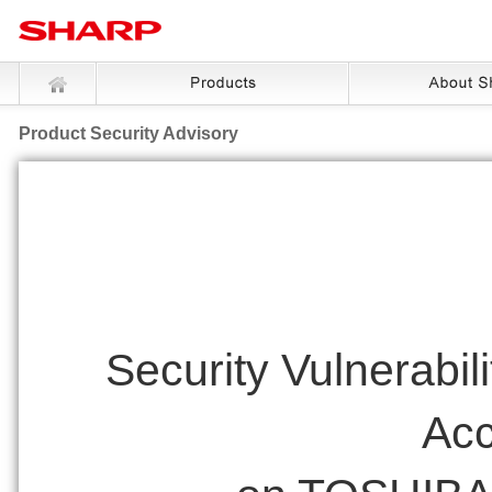
Product Security Advisory
Security Vulnerabil
Acc