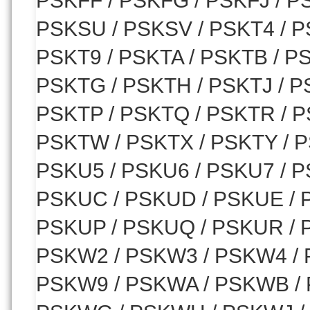
PSKFF / PSKFG / PSKFJ / P
PSKSU / PSKSV / PSKT4 / PS
PSKT9 / PSKTA / PSKTB / P
PSKTG / PSKTH / PSKTJ / P
PSKTP / PSKTQ / PSKTR / P
PSKTW / PSKTX / PSKTY / P
PSKU5 / PSKU6 / PSKU7 / P
PSKUC / PSKUD / PSKUE / 
PSKUP / PSKUQ / PSKUR / 
PSKW2 / PSKW3 / PSKW4 / 
PSKW9 / PSKWA / PSKWB /