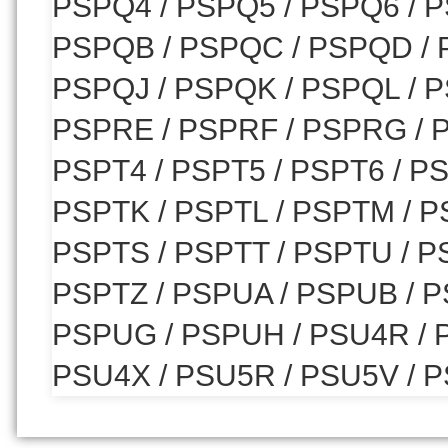
PSPQ4 / PSPQ5 / PSPQ6 / P
PSPQB / PSPQC / PSPQD / 
PSPQJ / PSPQK / PSPQL / 
PSPRE / PSPRF / PSPRG / P
PSPT4 / PSPT5 / PSPT6 / PS
PSPTK / PSPTL / PSPTM / P
PSPTS / PSPTT / PSPTU / P
PSPTZ / PSPUA / PSPUB / P
PSPUG / PSPUH / PSU4R / P
PSU4X / PSU5R / PSU5V / P