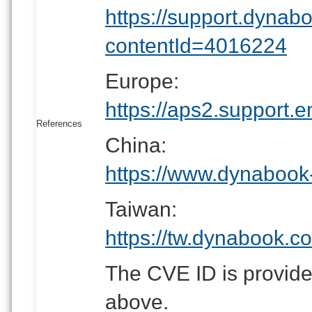
https://support.dynab
contentId=4016224
Europe:
https://aps2.suppor
References
China:
https://www.dynabook
Taiwan:
https://tw.dynabook.c
The CVE ID is provided
above.