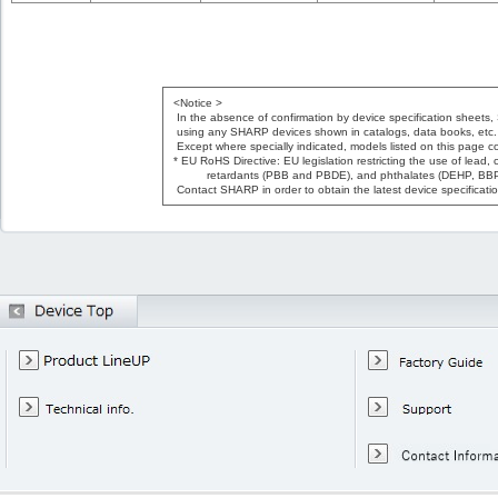
<Notice >
In the absence of confirmation by device specification sheets,
using any SHARP devices shown in catalogs, data books, etc.
Except where specially indicated, models listed on this page c
* EU RoHS Directive: EU legislation restricting the use of lea
retardants (PBB and PBDE), and phthalates (DEHP, BBP,
Contact SHARP in order to obtain the latest device specificat