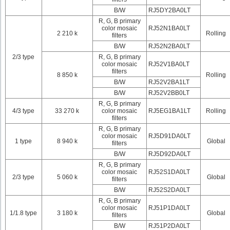
B/W
RJ5DY2BA0LT
R, G, B primary
color mosaic
RJ52N1BA0LT
2 210 k
Rolling
filters
B/W
RJ52N2BA0LT
2/3 type
R, G, B primary
color mosaic
RJ52V1BA0LT
filters
8 850 k
Rolling
B/W
RJ52V2BA1LT
B/W
RJ52V2BB0LT
R, G, B primary
4/3 type
33 270 k
color mosaic
RJ5EG1BA1LT
Rolling
filters
R, G, B primary
color mosaic
RJ5D91DA0LT
1 type
8 940 k
Global
filters
B/W
RJ5D92DA0LT
R, G, B primary
color mosaic
RJ52S1DA0LT
2/3 type
5 060 k
Global
filters
B/W
RJ52S2DA0LT
R, G, B primary
color mosaic
RJ51P1DA0LT
1/1.8 type
3 180 k
Global
filters
B/W
RJ51P2DA0LT