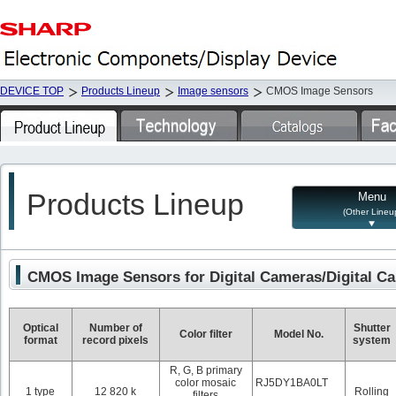
DEVICE TOP
Products Lineup
Image sensors
CMOS Image Sensors
Products Lineup
Menu
(Other Lineu
CMOS Image Sensors for Digital Cameras/Digital C
Optical
Number of
Shutter
Color filter
Model No.
format
record pixels
system
R, G, B primary
color mosaic
RJ5DY1BA0LT
1 type
12 820 k
Rolling
filters