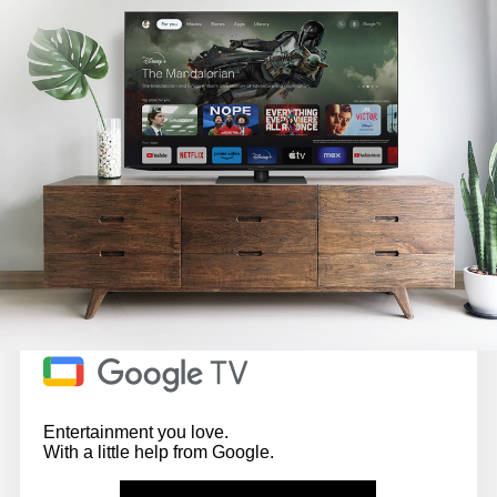
Entertainment you love.
With a little help from Google.