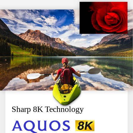
Sharp 8K Technology