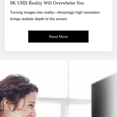
8K UHD Reality Will Overwhelm You
Turning images into reality—Amazingly high resolution
brings realistic depth to the screen
Read More