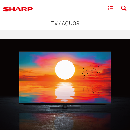
TV / AQUOS