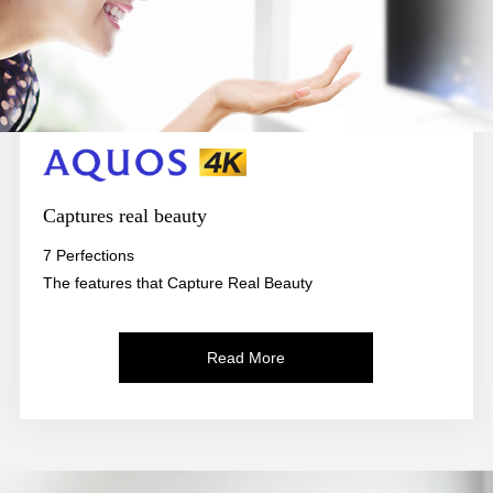
Captures real beauty
7 Perfections
The features that Capture Real Beauty
Read More