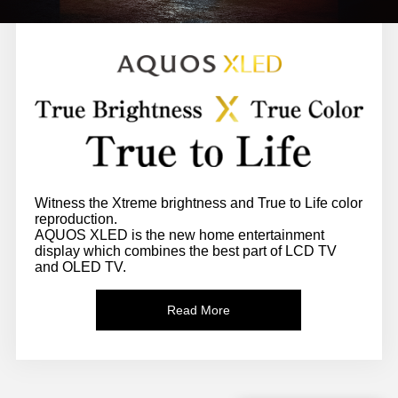
Witness the Xtreme brightness and True to Life color
reproduction.
AQUOS XLED is the new home entertainment
display which combines the best part of LCD TV
and OLED TV.
Read More